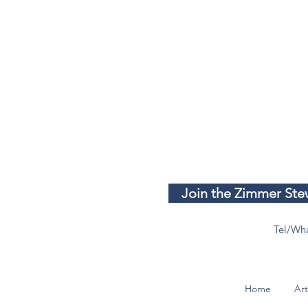
Join the Zimmer Stew
Tel/Wh
Home
Art