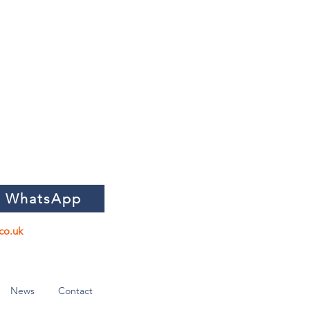
n WhatsApp
co.uk
News
Contact