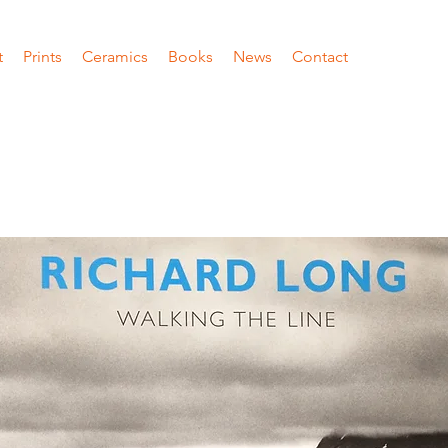
t
Prints
Ceramics
Books
News
Contact