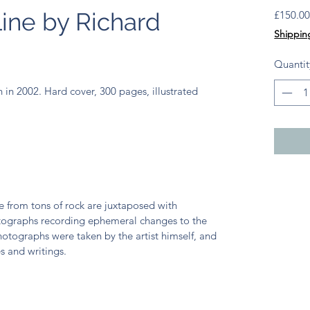
ine by Richard
£150.0
Shippin
Quantit
n 2002. Hard cover, 300 pages, illustrated
 from tons of rock are juxtaposed with
ographs recording ephemeral changes to the
otographs were taken by the artist himself, and
s and writings.