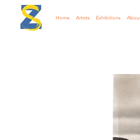
Home
Artists
Exhibitions
Abou