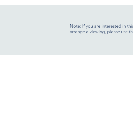
Note: If you are interested in th
arrange a viewing, please use th