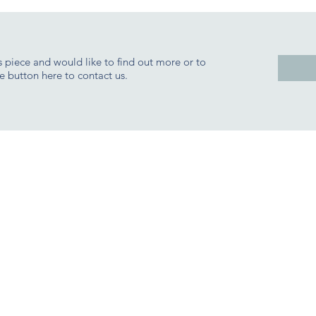
is piece and would like to find out more or to
e button here to contact us.