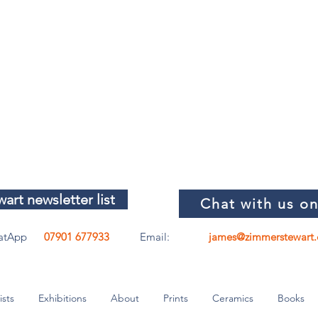
art newsletter list
Chat with us o
atApp
07901 677933
Email:
james@zimmerstewart.
ists
Exhibitions
About
Prints
Ceramics
Books