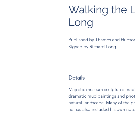
Walking the L
Long
Published by Thames and Hudson i
Signed by Richard Long
Details
Majestic museum sculptures made
dramatic mud paintings and phot
natural landscape. Many of the ph
he has also included his own note