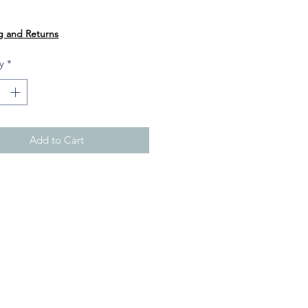
Price
0
g and Returns
y
*
Add to Cart