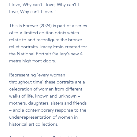
I love, Why can’t I love, Why can’t I
love, Why can’t I love. “
This is Forever (2024) is part of a series
of four limited edition prints which
relate to and reconfigure the bronze
relief portraits Tracey Emin created for
the National Portrait Gallery’s new 4
metre high front doors.
Representing ‘every woman
throughout time’ these portraits are a
celebration of women from different
walks of life, known and unknown –
mothers, daughters, sisters and friends
– and a contemporary response to the
under-representation of women in
historical art collections.