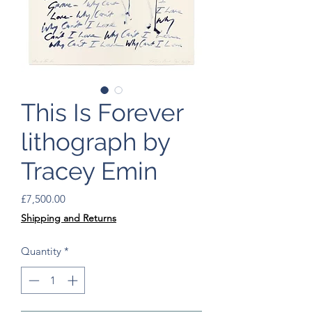
This Is Forever
lithograph by
Tracey Emin
Price
£7,500.00
Shipping and Returns
Quantity
*