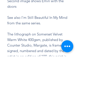
Second image shows Emin with the
doors
See also I'm Still Beautiful In My Mind
from the same series.
The lithograph on Somerset Velvet
Warm White 400gsm, published by
Counter Studio, Margate, is framed,
signed, numbered and dated by the
artist in an edition of 100, this print is
in mint condition and unframed.
80 x 68 cm
Tracey Emin prints for sale
We have a number of available signed
limited edition prints and sculptures by