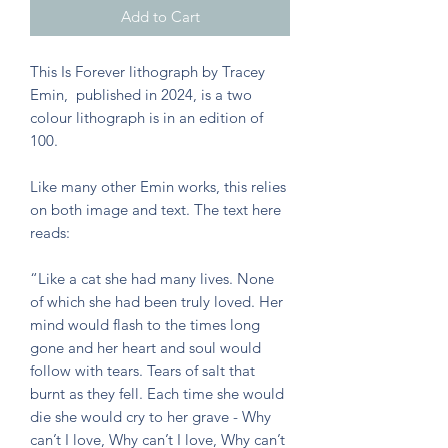
Add to Cart
This Is Forever lithograph by Tracey
Emin, published in 2024, is a two
colour lithograph is in an edition of
100.
Like many other Emin works, this relies
on both image and text. The text here
reads:
“Like a cat she had many lives. None
of which she had been truly loved. Her
mind would flash to the times long
gone and her heart and soul would
follow with tears. Tears of salt that
burnt as they fell. Each time she would
die she would cry to her grave - Why
can’t I love, Why can’t I love, Why can’t