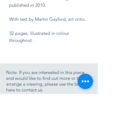
published in 2010.
With text by Martin Gayford, art critic.
32 pages, illustrated in colour
throughout.
Note: If you are interested in this piece
and would like to find out more or to
arrange a viewing, please use the button
here to contact us.
Contact us
Join the Zimmer Stewart newsletter list