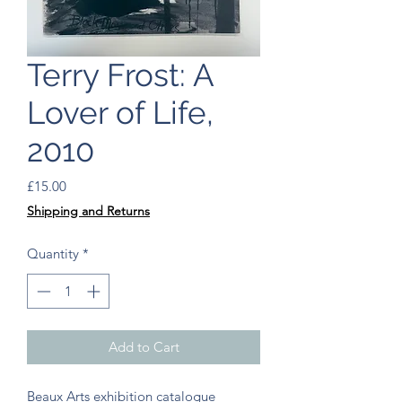
Terry Frost: A
Lover of Life,
2010
Price
£15.00
Shipping and Returns
Quantity
*
Add to Cart
Beaux Arts exhibition catalogue