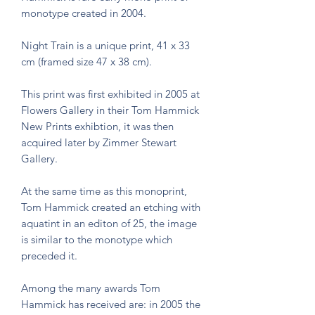
monotype created in 2004.
Night Train is a unique print, 41 x 33
cm (framed size 47 x 38 cm).
This print was first exhibited in 2005 at
Flowers Gallery in their Tom Hammick
New Prints exhibtion, it was then
acquired later by Zimmer Stewart
Gallery.
At the same time as this monoprint,
Tom Hammick created an etching with
aquatint in an editon of 25, the image
is similar to the monotype which
preceded it.
Among the many awards Tom
Hammick has received are: in 2005 the