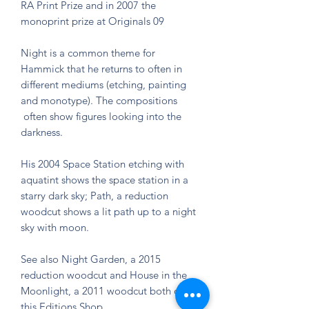
RA Print Prize and in 2007 the
monoprint prize at Originals 09
Night is a common theme for
Hammick that he returns to often in
different mediums (etching, painting
and monotype). The compositions
often show figures looking into the
darkness.
His 2004 Space Station etching with
aquatint shows the space station in a
starry dark sky; Path, a reduction
woodcut shows a lit path up to a night
sky with moon.
See also Night Garden, a 2015
reduction woodcut and House in the
Moonlight, a 2011 woodcut both on
this Editions Shop.