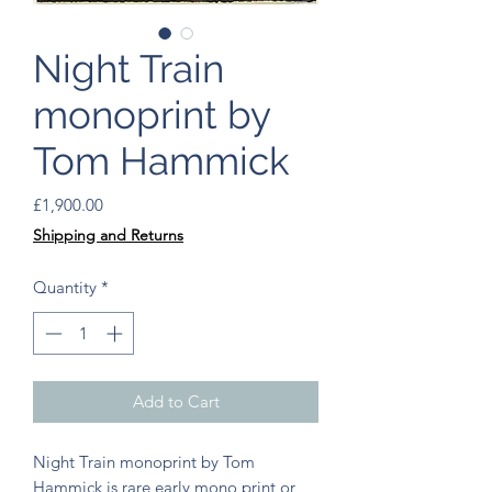
Night Train
monoprint by
Tom Hammick
Price
£1,900.00
Shipping and Returns
Quantity
*
Add to Cart
Night Train monoprint by Tom
Hammick is rare early mono print or