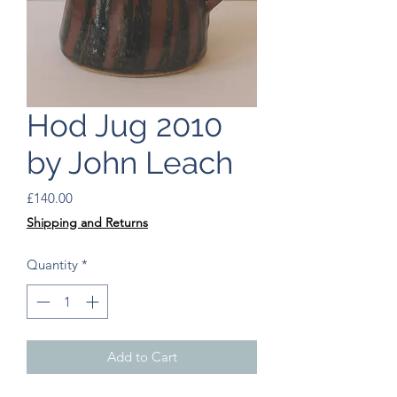
Hod Jug 2010
by John Leach
Price
£140.00
Shipping and Returns
Quantity
*
Add to Cart