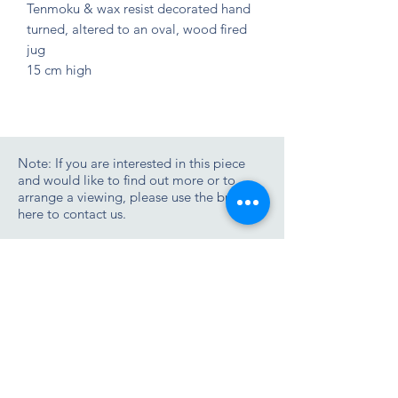
Tenmoku & wax resist decorated hand 
turned, altered to an oval, wood fired 
jug
15 cm high
Note: If you are interested in this piece
and would like to find out more or to
arrange a viewing, please use the button
here to contact us.
Contact us
Join the Zimmer Stewart newsletter list
Tel/WhatApp