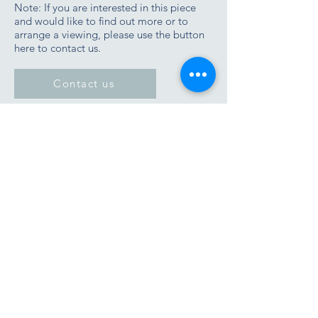
Note: If you are interested in this piece
and would like to find out more or to
arrange a viewing, please use the button
here to contact us.
Contact us
Join the Zimmer Stewart newsletter list
Tel/WhatApp
07901 677933
Email:
james@zimmerstewart.co.uk