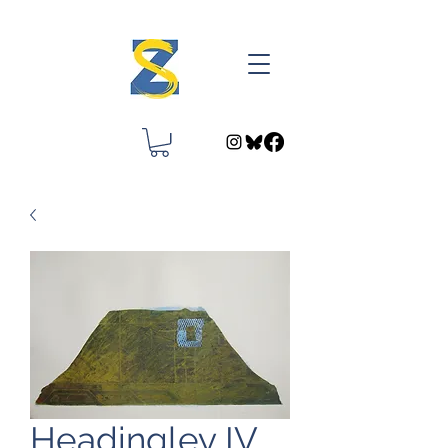
Headingley IV