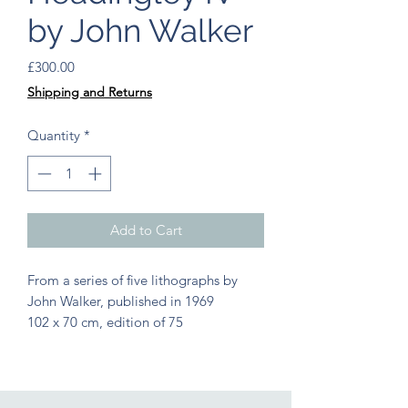
by John Walker
Price
£300.00
Shipping and Returns
Quantity
*
Add to Cart
From a series of five lithographs by 
John Walker, published in 1969
102 x 70 cm, edition of 75