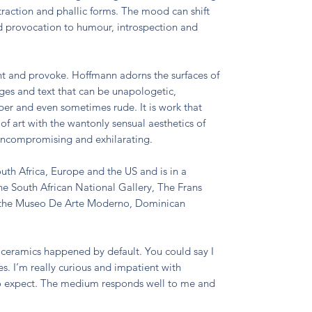
straction and phallic forms. The mood can shift
d provocation to humour, introspection and
nt and provoke. Hoffmann adorns the surfaces of
ages and text that can be unapologetic,
oper and even sometimes rude. It is work that
 of art with the wantonly sensual aesthetics of
 uncompromising and exhilarating.
uth Africa, Europe and the US and is in a
he South African National Gallery, The Frans
 the Museo De Arte Moderno, Dominican
ceramics happened by default. You could say I
es. I’m really curious and impatient with
o expect. The medium responds well to me and