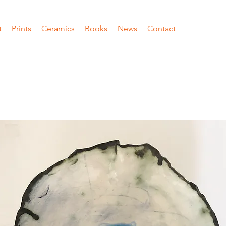
t
Prints
Ceramics
Books
News
Contact