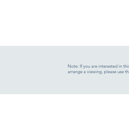
Note: If you are interested in th
arrange a viewing, please use th