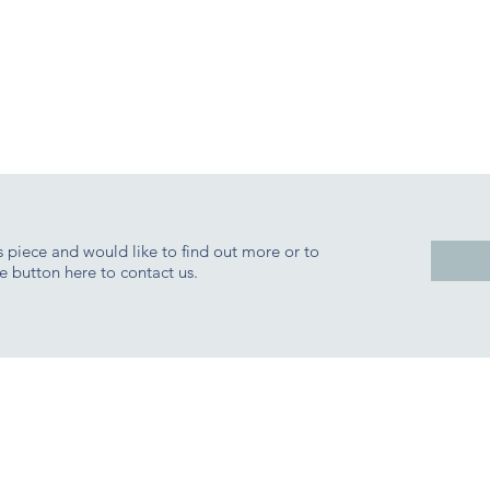
is piece and would like to find out more or to
e button here to contact us.