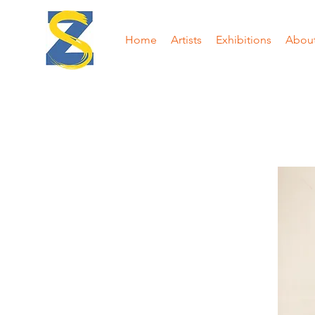
Home
Artists
Exhibitions
Abou