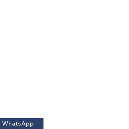
n WhatsApp