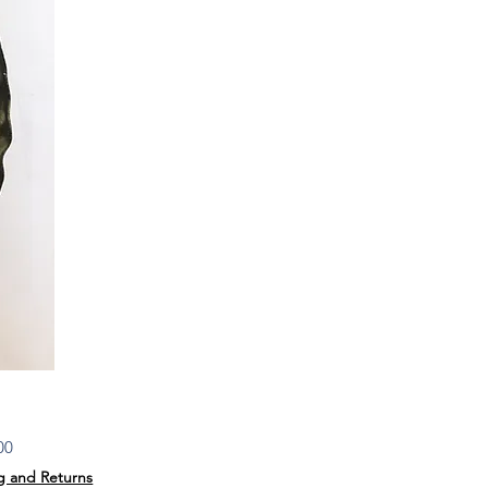
Price
00
g and Returns