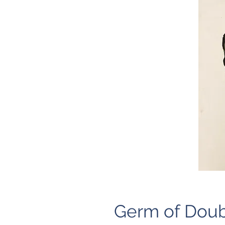
Germ of Doub