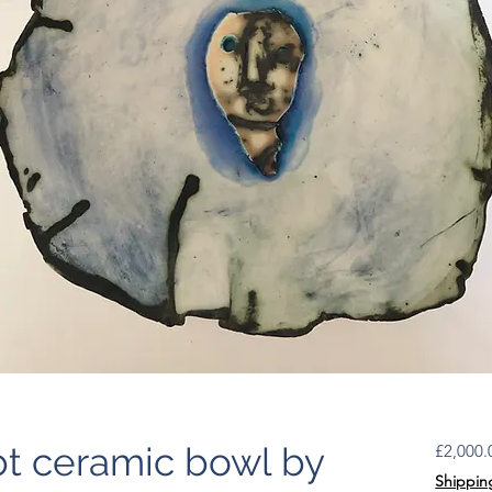
t ceramic bowl by
£2,000.
Shippin