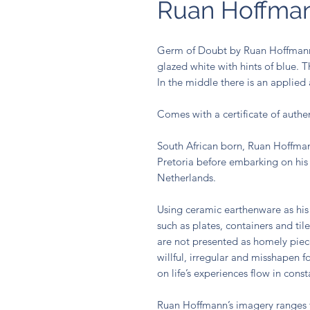
Ruan Hoffma
Germ of Doubt by Ruan Hoffmann, 
glazed white with hints of blue. 
In the middle there is an applied
Comes with a certificate of authen
South African born, Ruan Hoffmann
Pretoria before embarking on his 
Netherlands.
Using ceramic earthenware as his
such as plates, containers and til
are not presented as homely pie
willful, irregular and misshapen f
on life’s experiences flow in cons
Ruan Hoffmann’s imagery ranges f