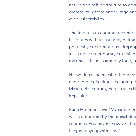
nature and self-portraiture to ab
dramatically from anger, rage an
even vulnerability.
The intent is to comment, confro
his plates with a vast array of im
politically confrontational, impr
fuses the contemporary criticality
making. It is unashamedly loud,
His work has been exhibited in So
number of collections including t
Masereel Centrum, Belgium and
Republic..
Ruan Hoffman says "My career in 
was sidetracked by the possibiliti
ceramics; you never know what t
I enjoy playing with clay."