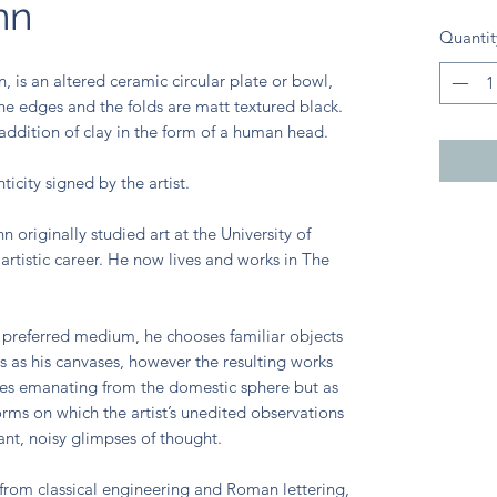
nn
Quantit
is an altered ceramic circular plate or bowl,
The edges and the folds are matt textured black.
 addition of clay in the form of a human head.
ticity signed by the artist.
 originally studied art at the University of
artistic career. He now lives and works in The
 preferred medium, he chooses familiar objects
es as his canvases, however the resulting works
ces emanating from the domestic sphere but as
orms on which the artist’s unedited observations
tant, noisy glimpses of thought.
rom classical engineering and Roman lettering,