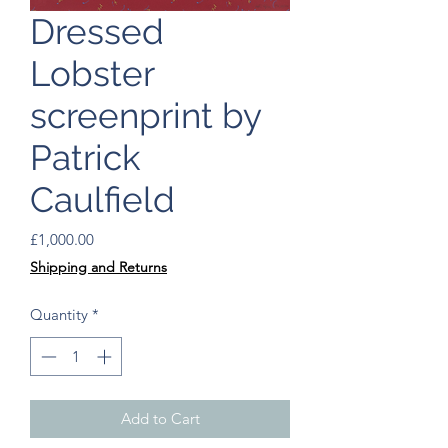
Dressed
Lobster
screenprint by
Patrick
Caulfield
Price
£1,000.00
Shipping and Returns
Quantity
*
Add to Cart