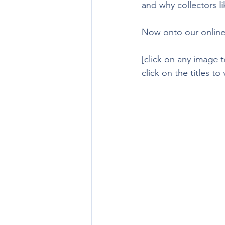
and why collectors l
Now onto our online
[click on any image t
click on the titles to