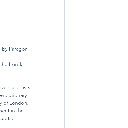
1 by Paragon 
he frontl, 
ersial artists 
evolutionary 
ty of London. 
ent in the 
cepts.