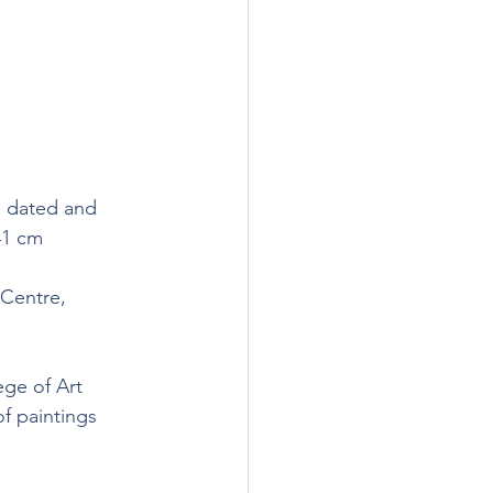
, dated and 
41 cm 
 Centre, 
ge of Art 
f paintings 