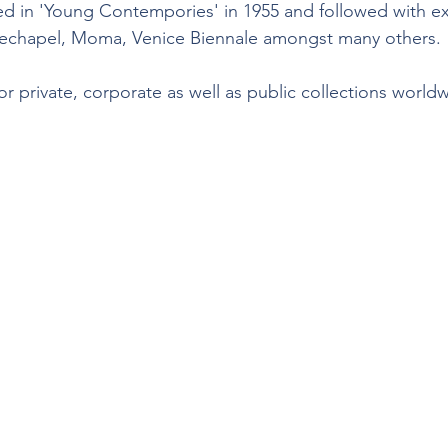
ted in 'Young Contempories' in 1955 and followed with ex
echapel, Moma, Venice Biennale amongst many others.
r private, corporate as well as public collections world