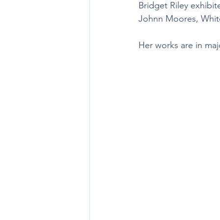
Bridget Riley exhibi
Johnn Moores, Whit
Her works are in majo