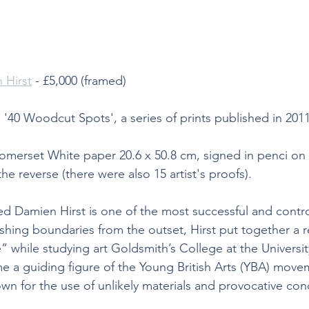
 Hirst
 - £5,000 (framed)
 '40 Woodcut Spots', a series of prints published in 201
merset White paper 20.6 x 50.8 cm, signed in penci on t
e reverse (there were also 15 artist's proofs).
d Damien Hirst is one of the most successful and controv
ushing boundaries from the outset, Hirst put together a r
e” while studying art Goldsmith’s College at the Universi
e a guiding figure of the Young British Arts (YBA) movem
wn for the use of unlikely materials and provocative con