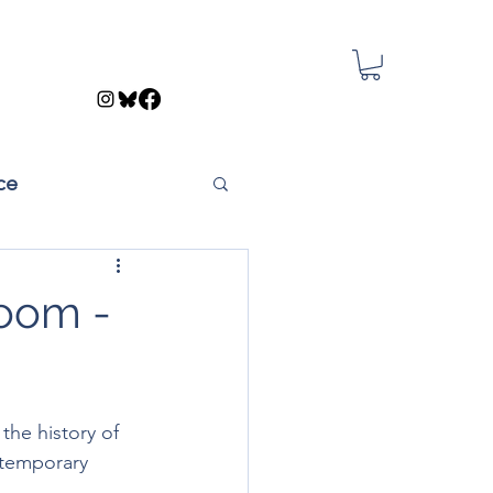
ce
Room -
 the history of 
ntemporary 