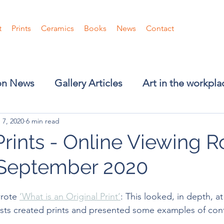
t
Prints
Ceramics
Books
News
Contact
ion News
Gallery Articles
Art in the workpla
 7, 2020
6 min read
Prints - Online Viewing 
September 2020
wrote 
‘What is an Original Print’
: This looked, in depth, at
tists created prints and presented some examples of co