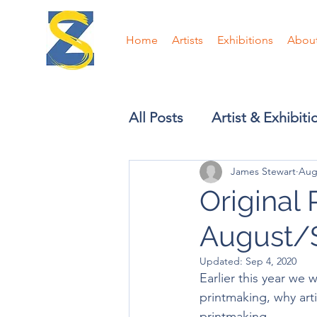
Home
Artists
Exhibitions
Abou
All Posts
Artist & Exhibit
James Stewart
Aug
Original 
August/
Updated:
Sep 4, 2020
Earlier this year we 
printmaking, why ar
printmaking.