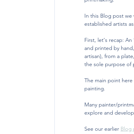
In this Blog post we 
established artists as 
First, let‘s recap: An 
and printed by hand, 
artisan), from a plat
the sole purpose of 
The main point here b
painting. 
Many painter/printma
explore and develop 
See our earlier 
Blog 