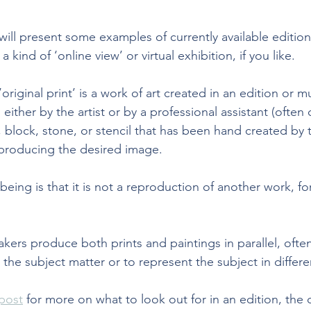
will present some examples of currently available edition
a kind of ‘online view’ or virtual exhibition, if you like.
’original print’
 is a work of art created in an edition or m
either by the artist or by a professional assistant (often 
e, block, stone, or stencil that has been hand created by th
producing the desired image. 
eing is that it is not a reproduction of another work, f
kers produce both prints and paintings in parallel, often
the subject matter or to represent the subject in differe
post
 for more on what to look out for in an edition, the d