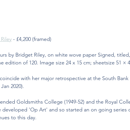
 Riley
 - £4,200 (framed)
ours by Bridget Riley, on white wove paper Signed, titled
 edition of 120. Image size 24 x 15 cm; sheetsize 51 × 
 coincide with her major retrospective at the South Bank
Jan 2020).
ttended Goldsmiths College (1949-52) and the Royal Colle
he developed 'Op Art' and so started an on going series o
nues to this day.