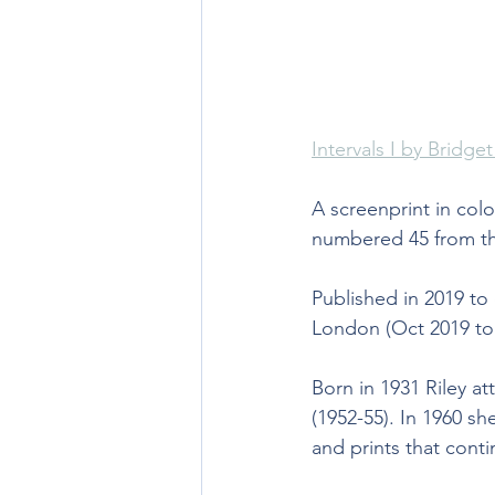
Intervals I by Bridget
A screenprint in col
numbered 45 from the
Published in 2019 to
London (Oct 2019 to 
Born in 1931 Riley a
(1952-55). In 1960 s
and prints that conti