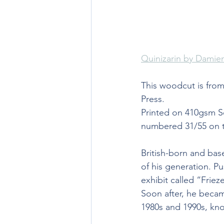
Quinizarin by Damien
This woodcut is from
Press.
Printed on 410gsm So
numbered 31/55 on th
British-born and base
of his generation. P
exhibit called “Friez
Soon after, he becam
1980s and 1990s, kno