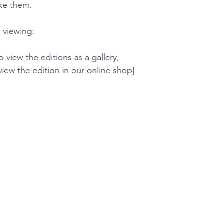
ike them.
 viewing:
o view the editions as a gallery, 
 view the edition in our online shop]