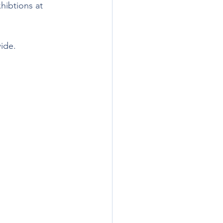
hibtions at 
wide.