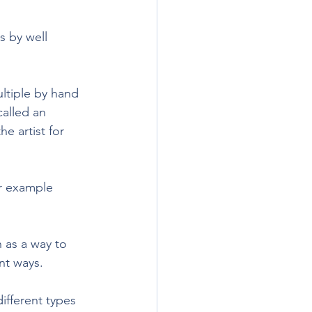
s by well 
ultiple by hand 
called an 
e artist for 
or example 
 as a way to 
nt ways.
ifferent types 