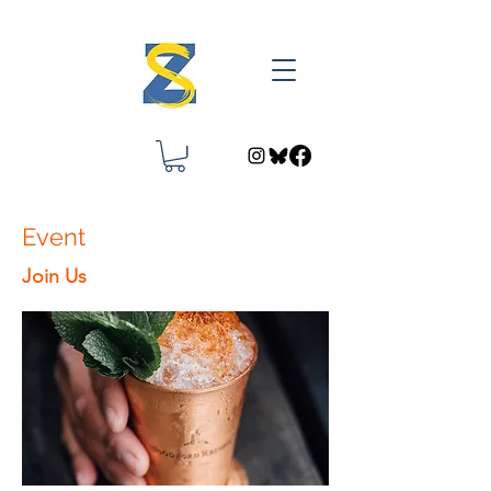
Event
Join Us