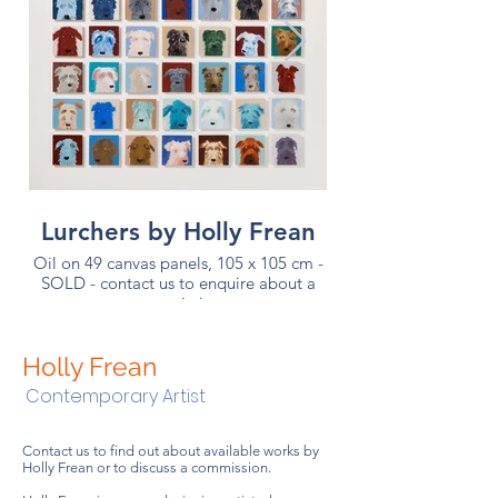
Lurchers by Holly Frean
Oil on 49 canvas panels, 105 x 105 cm -
SOLD - contact us to enquire about a
Commission complet
commission
oil on 49 canvas pa
Holly Frean
Contemporary Artist
Contact us to find out about available works by
Holly Frean or to discuss a commission.