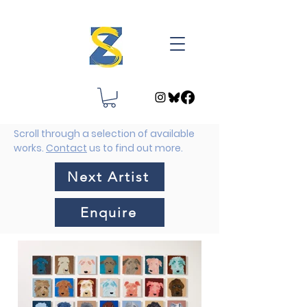
Scroll through a selection of available
works.
Contact
us to find out more.
Next Artist
Enquire