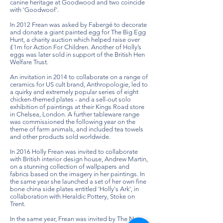
canine heritage at Goodwood and two coincide
with 'Goodwoof'.
In 2012 Frean was asked by Fabergé to decorate
and donate a giant painted egg for The Big Egg
Hunt, a charity auction which helped raise over
£1m for Action For Children. Another of Holly’s
eggs was later sold in support of the British Hen
Welfare Trust.
An invitation in 2014 to collaborate on a range of
ceramics for US cult brand, Anthropologie, led to
a quirky and extremely popular series of eight
chicken-themed plates - and a sell-out solo
exhibition of paintings at their Kings Road store
in Chelsea, London. A further tableware range
was commissioned the following year on the
theme of farm animals, and included tea towels
and other products sold worldwide.
In 2016 Holly Frean was invited to collaborate
with British interior design house, Andrew Martin,
on a stunning collection of wallpapers and
fabrics based on the imagery in her paintings. In
the same year she launched a set of her own fine
bone china side plates entitled 'Holly's Ark', in
collaboration with Heraldic Pottery, Stoke on
Trent.
In the same year, Frean was invited by The New