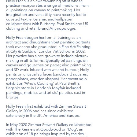
Holly Frean is an award-winning artist whose
practice incorporates a range of mediums, from
oil paintings on canvas to printmaking. Her
imagination and versatility have recently led to
coveted textile, ceramic and wallpaper
collaborations with Burberry, Paul Smith and US
clothing and retail brand Anthropologie.
Holly Frean began her formal training as an
architect and draughtsman but painting portraits
took over and she graduated in Fine Art/Painting
at City & Guilds of London Art School in 2002.
Her practice has since grown to include picture-
making in all its forms, typically oil paintings on
canvas and gouaches on paper, also printmaking
and 3D work. Infused with wit and humour, Holly
paints on unusual surfaces (cardboard squares,
paper plates, wooden shapes). Her recent solo
exhibition 'Who's Counting’ at Paul Smith’s
flagship store in London’s Mayfair included
paintings, mobiles and artists’ palettes cast in
bronze.
Holly Frean first exhibited with Zimmer Stewart
Gallery in 2006 and has since exhibited
extensively in the UK, America and Europe.
In May 2020 Zimmer Stewart Gallery collaborated
with The Kennels at Goodwood on 'Dog', an
exhibition of 18 paintings inspired by the rich