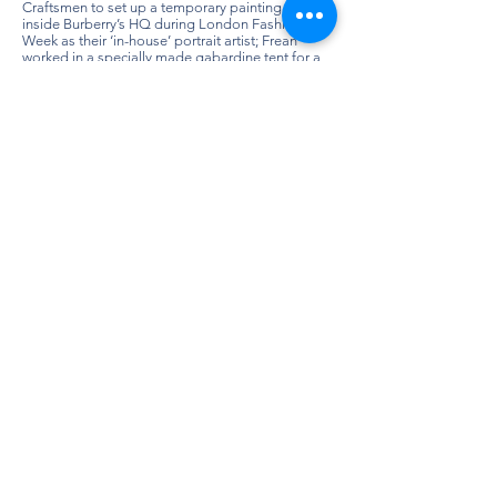
Craftsmen to set up a temporary painting studio
inside Burberry’s HQ during London Fashion
Week as their ‘in-house’ portrait artist; Frean
worked in a specially made gabardine tent for a
week painting ‘ancestral portrait studies’ of
Burberry’s visitors, who dressed in swathes of
fabric and extravagant paper ruffs, posing on a
high stool for the artist.
Having developed a unique and technically
accomplished style over the past decade, Holly
Frean has work in many private, public and
corporate collections. She has been
commissioned by the Duchess of
Northumberland, designer Betty Jackson CBE,
Paul Smith CBE, Kit Kemp MBE, Alan Duncan MP,
comedians Russell Howard, Ricky Gervais and
Lee Evans, actor Russell Tovey, clothing retailer
Johnnie Boden and Lord Mervyn of Abersoch.
Holly Frean has been the recipient of numerous
accolades including the 2012 National Open Art
Competition Painting Prize awarded by Grayson
Perry (2012). She has had work selected for ING
Discerning Eye (2012, 2015 & 2016) and regularly
shows at the Royal Academy Summer Exhibition.