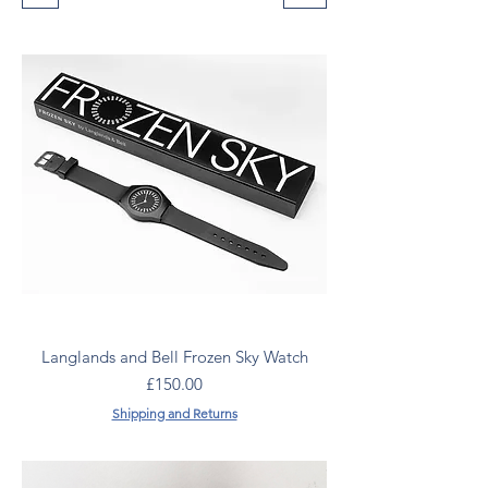
Langlands and Bell Frozen Sky Watch
Price
£150.00
Shipping and Returns