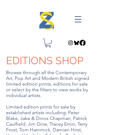
EDITIONS SHOP
Browse through all the Contemporary
Art, Pop Art and Modern British signed
limited edition prints, editions for sale
or select by the filters to view works by
individual artists.
Limited edition prints for sale by
established artists including: Peter
Blake, Jake & Dinos Chapman, Patrick
Caulfield, Jim Dine, Tracey Emin, Terry
Frost, Tom Hammick, Damien Hirst,