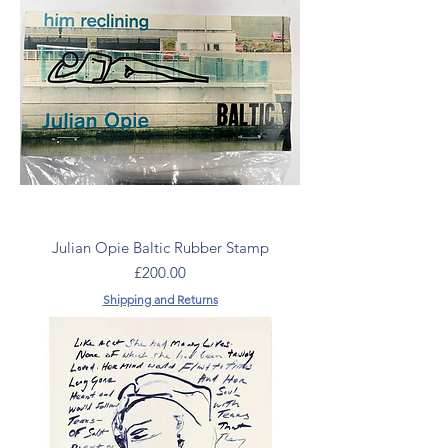
Julian Opie Baltic Rubber Stamp
Price
£200.00
Shipping and Returns