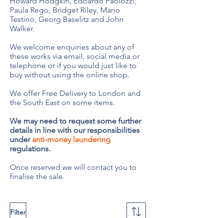
Howard Hodgkin, Edoardo Paolozzi,
Paula Rego, Bridget Riley, Mario
Testino, Georg Baselitz and John
Walker.
We welcome enquiries about any of
these works via email, social media or
telephone or if you would just like to
buy without using the online shop.
We offer Free Delivery to London and
the South East on some items.
We may need to request some further
details in line with our responsibilities
under
anti-money laundering
regulations.
Once reserved we will contact you to
finalise the sale.
Filter