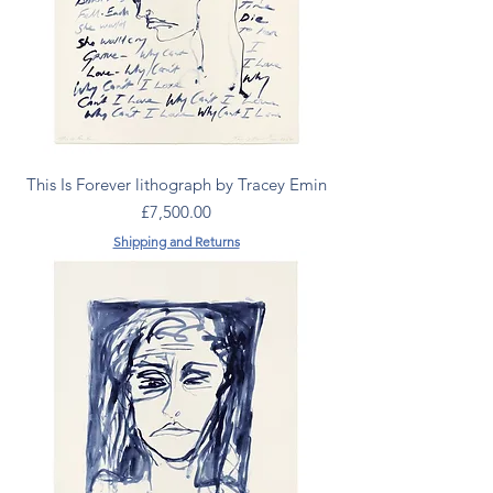
This Is Forever lithograph by Tracey Emin
Price
£7,500.00
Shipping and Returns