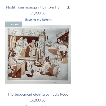
Night Train monoprint by Tom Hammick
Price
£1,900.00
Shipping and Returns
Framed
The Judgement etching by Paula Rego
Price
£6,000.00